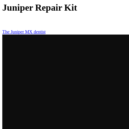
Juniper Repair Kit
The Juniper MX dentist