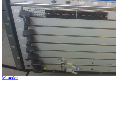
Mastodon